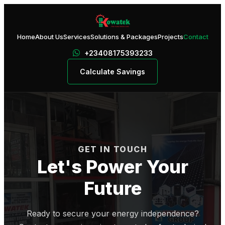
Home
About Us
Services
Solutions & Packages
Projects
Contact
+23408175393233
Calculate Savings
GET IN TOUCH
Let's Power Your
Future
Ready to secure your energy independence?