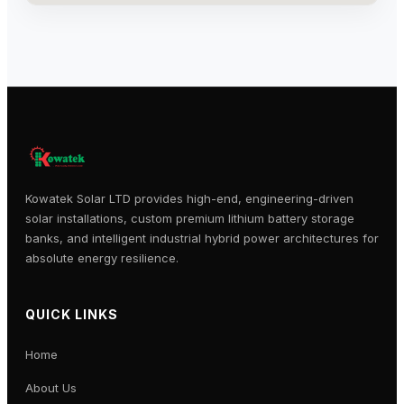
Kowatek Solar LTD provides high-end, engineering-driven
solar installations, custom premium lithium battery storage
banks, and intelligent industrial hybrid power architectures for
absolute energy resilience.
QUICK LINKS
Home
About Us