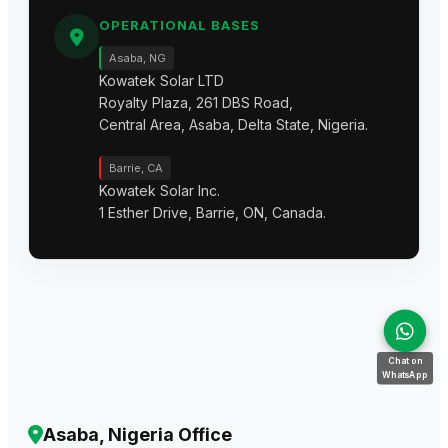
OPERATIONAL BASES
Asaba, NG
Kowatek Solar LTD
Royalty Plaza, 261 DBS Road,
Central Area, Asaba, Delta State, Nigeria.
Barrie, CA
Kowatek Solar Inc.
1 Esther Drive, Barrie, ON, Canada.
Chat on
WhatsApp
Asaba, Nigeria Office