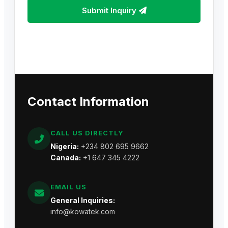
Submit Inquiry
Contact Information
CALL US DIRECTLY
Nigeria:
+234 802 695 9662
Canada:
+1 647 345 4222
EMAIL US
General Inquiries:
info@kowatek.com