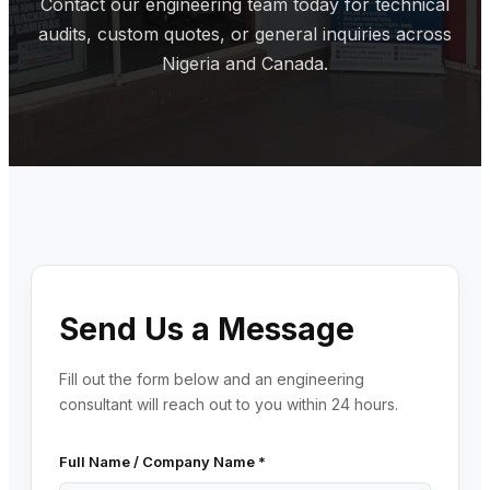
Contact our engineering team today for technical
audits, custom quotes, or general inquiries across
Nigeria and Canada.
Send Us a Message
Fill out the form below and an engineering
consultant will reach out to you within 24 hours.
Full Name / Company Name *