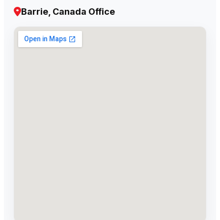
Barrie, Canada Office