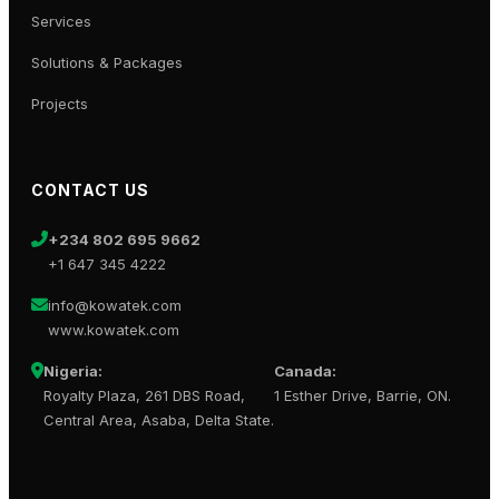
Services
Solutions & Packages
Projects
CONTACT US
+234 802 695 9662
+1 647 345 4222
info@kowatek.com
www.kowatek.com
Nigeria:
Canada:
Royalty Plaza, 261 DBS Road,
1 Esther Drive, Barrie, ON.
Central Area, Asaba, Delta State.