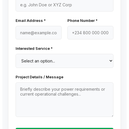
Email Address *
Phone Number *
Interested Service *
Project Details / Message