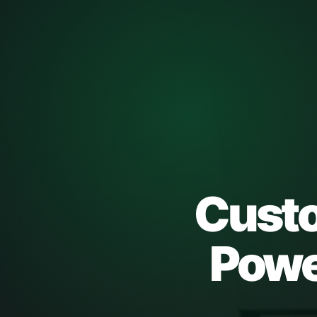
Custo
Power