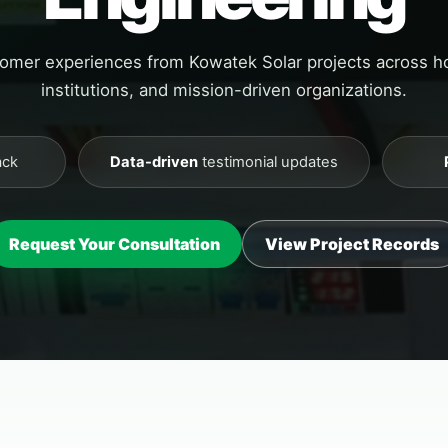
tomer experiences from Kowatek Solar projects across 
institutions, and mission-driven organizations.
ack
Data-driven
testimonial updates
Request Your Consultation
View Project Records