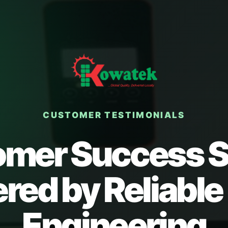
CUSTOMER TESTIMONIALS
mer Success S
ed by Reliable
Engineering