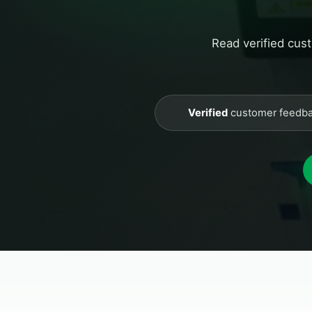
Read verified cus
Verified
customer feedb