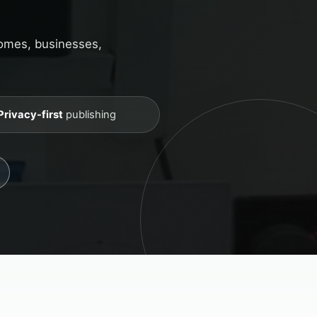
homes, businesses,
Privacy-first
publishing