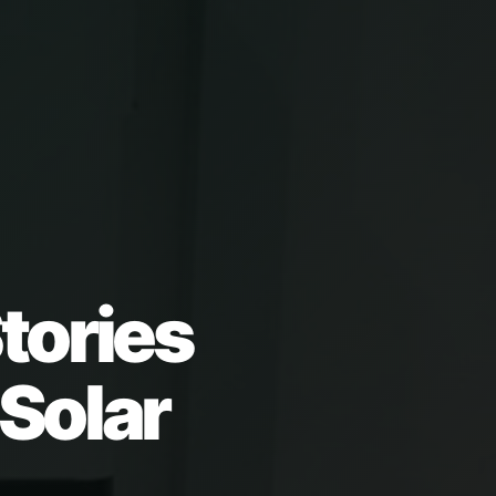
tories
 Solar